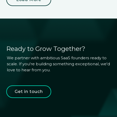
Ready to Grow Together?
We partner with ambitious SaaS founders ready to 
scale. If you're building something exceptional, we'd 
love to hear from you.
Get in touch