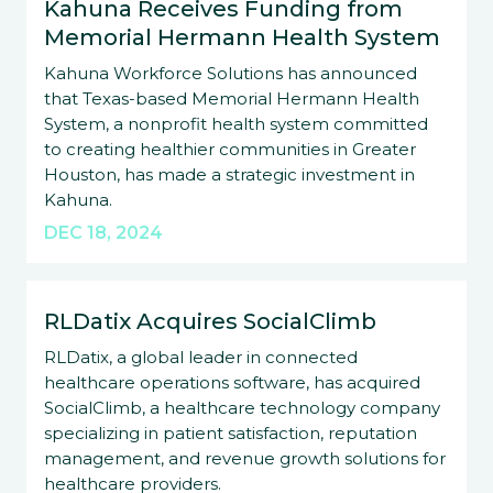
Kahuna Receives Funding from
Memorial Hermann Health System
Kahuna Workforce Solutions has announced
that Texas-based Memorial Hermann Health
System, a nonprofit health system committed
to creating healthier communities in Greater
Houston, has made a strategic investment in
Kahuna.
DEC 18, 2024
RLDatix Acquires SocialClimb
RLDatix, a global leader in connected
healthcare operations software, has acquired
SocialClimb, a healthcare technology company
specializing in patient satisfaction, reputation
management, and revenue growth solutions for
healthcare providers.