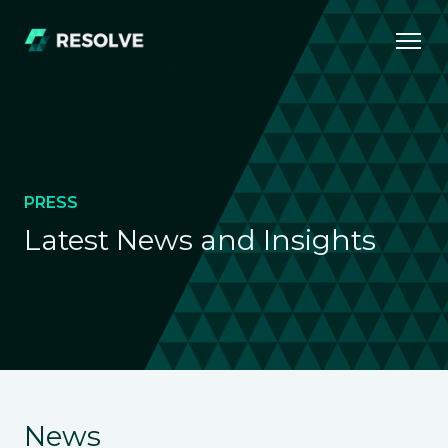
PRESS
Latest News and Insights
News