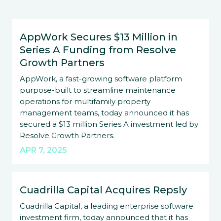
AppWork Secures $13 Million in
Series A Funding from Resolve
Growth Partners
AppWork, a fast-growing software platform
purpose-built to streamline maintenance
operations for multifamily property
management teams, today announced it has
secured a $13 million Series A investment led by
Resolve Growth Partners.
APR 7, 2025
Cuadrilla Capital Acquires Repsly
Cuadrilla Capital, a leading enterprise software
investment firm, today announced that it has