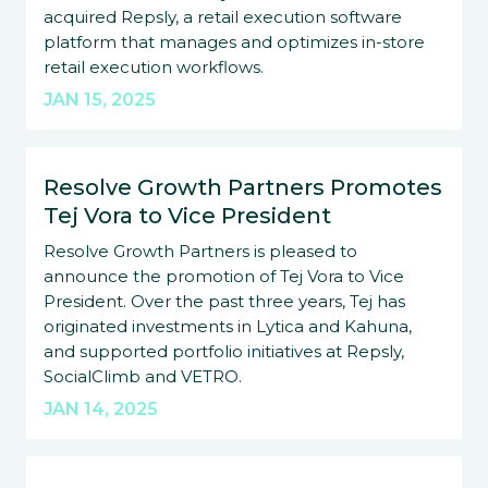
acquired Repsly, a retail execution software
platform that manages and optimizes in-store
retail execution workflows.
JAN 15, 2025
Resolve Growth Partners Promotes
Tej Vora to Vice President
Resolve Growth Partners is pleased to
announce the promotion of Tej Vora to Vice
President. Over the past three years, Tej has
originated investments in Lytica and Kahuna,
and supported portfolio initiatives at Repsly,
SocialClimb and VETRO.
JAN 14, 2025