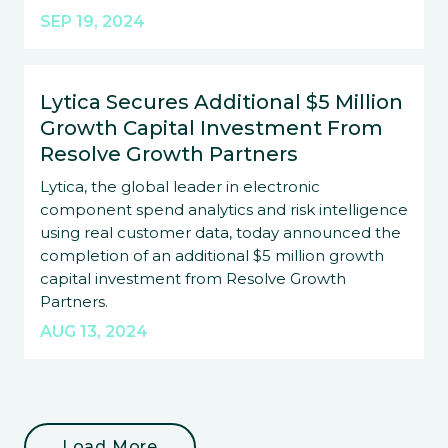
SEP 19, 2024
Lytica Secures Additional $5 Million
Growth Capital Investment From
Resolve Growth Partners
Lytica, the global leader in electronic
component spend analytics and risk intelligence
using real customer data, today announced the
completion of an additional $5 million growth
capital investment from Resolve Growth
Partners.
AUG 13, 2024
Load More