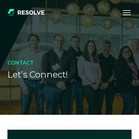
CONTACT
Let’s Connect!