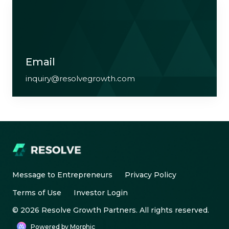
Email
inquiry@resolvegrowth.com
Message to Entrepreneurs
Privacy Policy
Terms of Use
Investor Login
© 2026 Resolve Growth Partners. All rights reserved.
Powered by Morphic